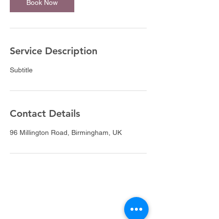
Book Now
Service Description
Subtitle
Contact Details
96 Millington Road, Birmingham, UK
DivineFlo Therapies