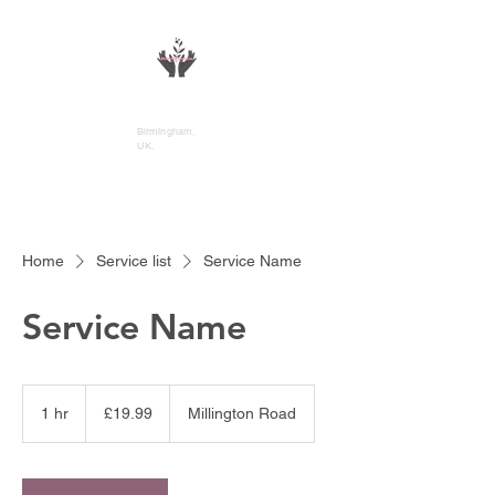
DivineFlo Therapies
Birmingham,
UK.
Home
Service list
Service Name
Service Name
19.99
British
1 hr
1
£19.99
Millington Road
pounds
h