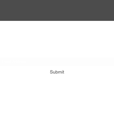
DivineFlo Therapies
Subscribe to our email list for free info about reflexology
and it's benefits for you!
Submit
divineflo@outlook.com