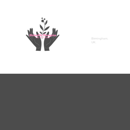
DivineFlo Therapies
Birmingham,
UK.