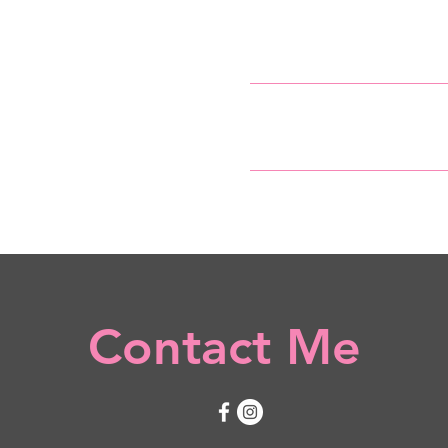
Home
Services
Contact Me