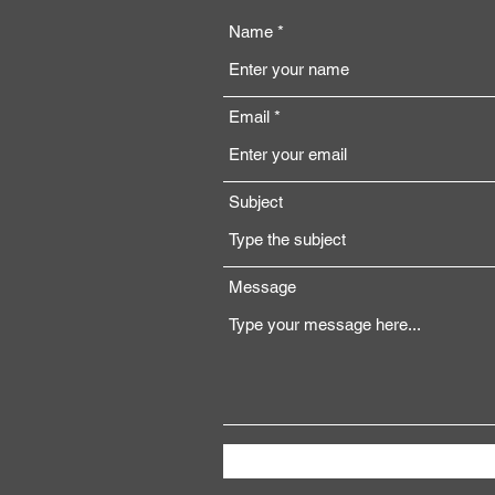
Name
Email
Subject
Message