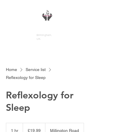
DivineFlo Therapies
Birmingham,
UK.
Home
Service list
Reflexology for Sleep
Reflexology for
Sleep
19.99
British
1 hr
1
£19.99
Millington Road
pounds