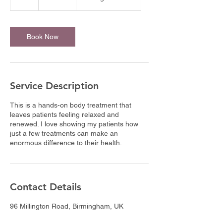
h
Book Now
Service Description
This is a hands-on body treatment that
leaves patients feeling relaxed and
renewed. I love showing my patients how
just a few treatments can make an
enormous difference to their health.
Contact Details
96 Millington Road, Birmingham, UK