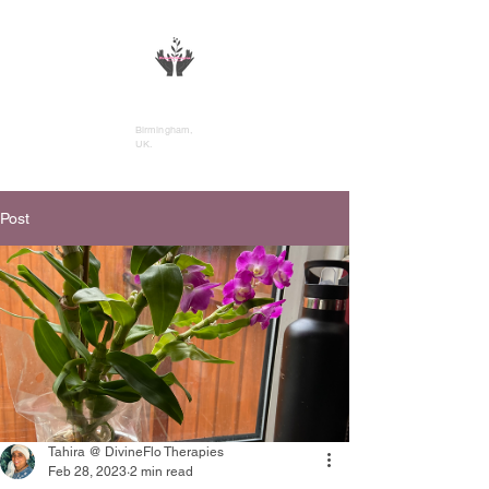
DivineFlo Therapies
Birmingham,
UK.
Post
Tahira @ DivineFlo Therapies
Feb 28, 2023
2 min read