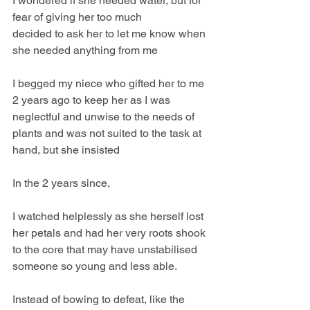
I wondered if she needed water, but for 
fear of giving her too much
decided to ask her to let me know when 
she needed anything from me
I begged my niece who gifted her to me 
2 years ago to keep her as I was 
neglectful and unwise to the needs of 
plants and was not suited to the task at 
hand, but she insisted
In the 2 years since,
I watched helplessly as she herself lost 
her petals and had her very roots shook 
to the core that may have unstabilised 
someone so young and less able.
Instead of bowing to defeat, like the 