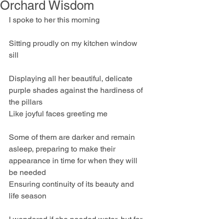
Orchard Wisdom
I spoke to her this morning
Sitting proudly on my kitchen window 
sill
Displaying all her beautiful, delicate 
purple shades against the hardiness of 
the pillars
Like joyful faces greeting me
Some of them are darker and remain 
asleep, preparing to make their 
appearance in time for when they will 
be needed
Ensuring continuity of its beauty and 
life season