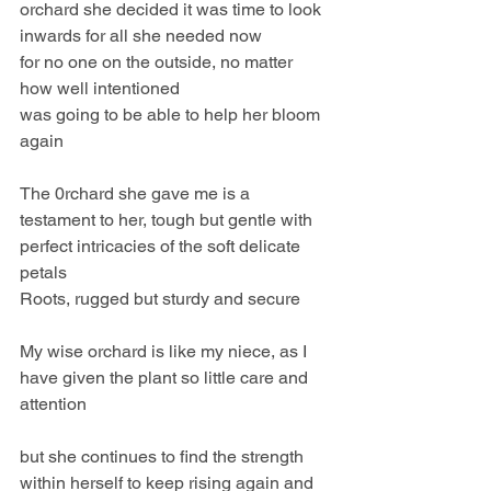
orchard she decided it was time to look 
inwards for all she needed now
for no one on the outside, no matter 
how well intentioned 
was going to be able to help her bloom 
again
The 0rchard she gave me is a 
testament to her, tough but gentle with 
perfect intricacies of the soft delicate 
petals
Roots, rugged but sturdy and secure
My wise orchard is like my niece, as I 
have given the plant so little care and 
attention 
but she continues to find the strength 
within herself to keep rising again and 