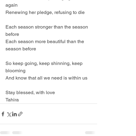
again
Renewing her pledge, refusing to die
Each season stronger than the season 
before
Each season more beautiful than the 
season before
So keep going, keep shinning, keep 
blooming
And know that all we need is within us
Stay blessed, with love
Tahira