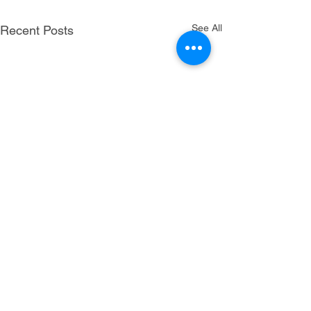
See All
Recent Posts